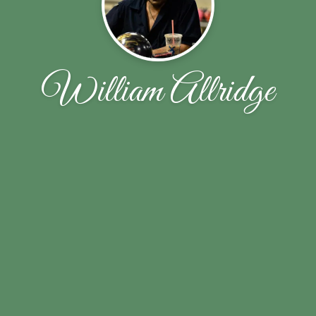
William Allridge