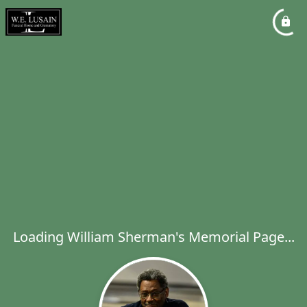
Loading William Sherman's Memorial Page...