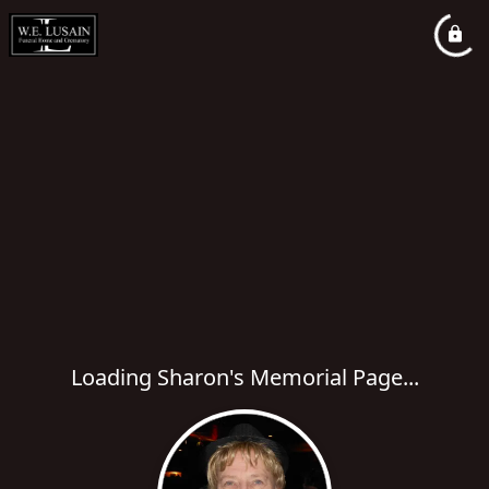
Loading Sharon's Memorial Page...