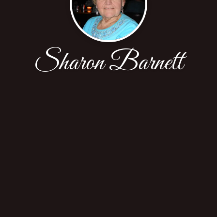
Sharon Barnett