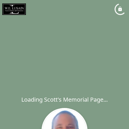
Loading Scott's Memorial Page...