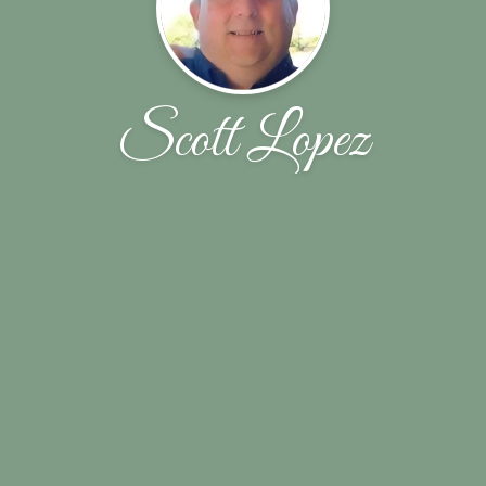
Scott Lopez