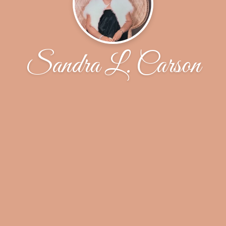
Sandra L. Carson