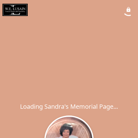
Loading Sandra's Memorial Page...