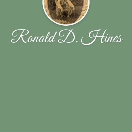
Ronald D. Hines