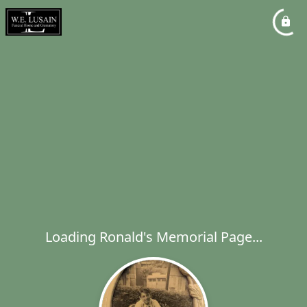
Loading Ronald's Memorial Page...