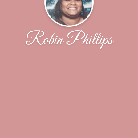
Robin Phillips