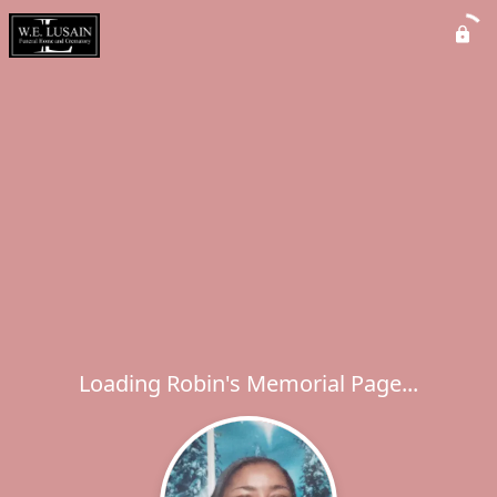
Loading Robin's Memorial Page...