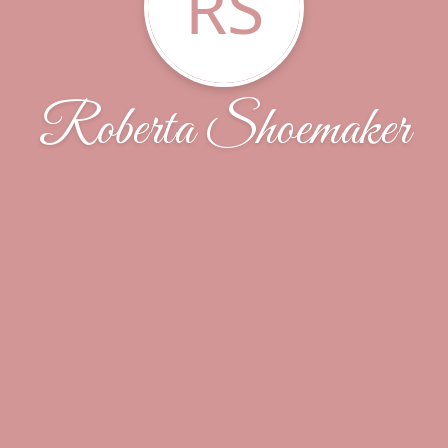
RS
Roberta Shoemaker