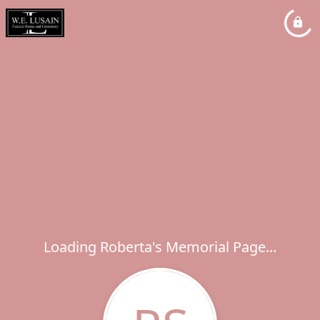
Loading Roberta's Memorial Page...