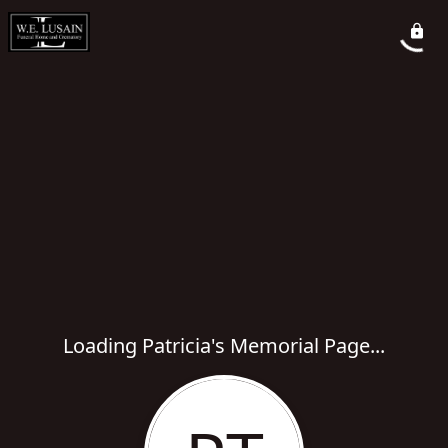
Loading Patricia's Memorial Page...