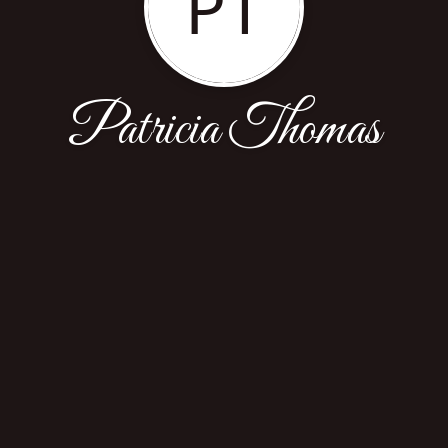
PT
Patricia Thomas