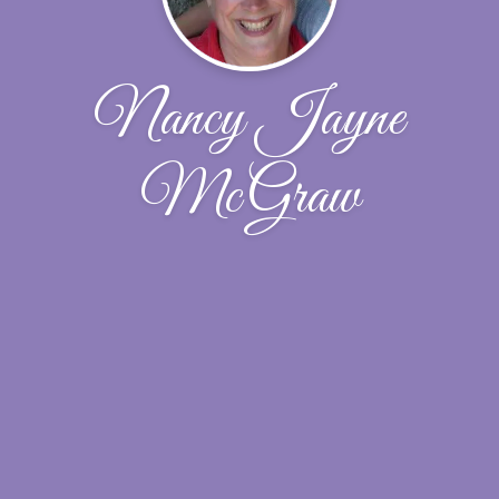
Nancy Jayne
McGraw