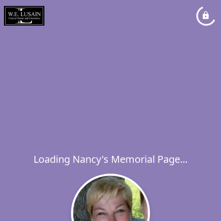
Loading Nancy's Memorial Page...