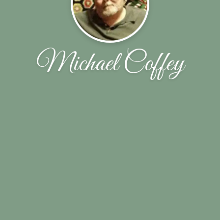
Michael Coffey