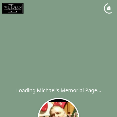
Loading Michael's Memorial Page...