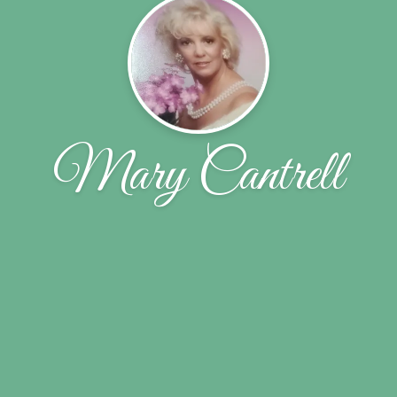
Mary Cantrell