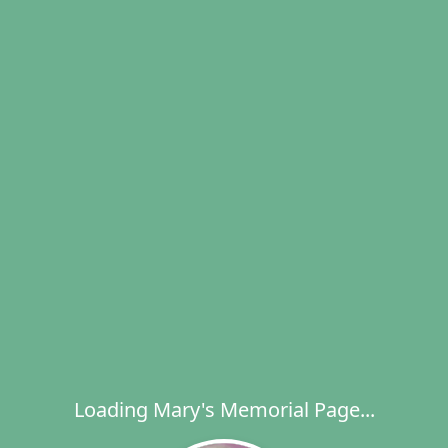
Loading Mary's Memorial Page...