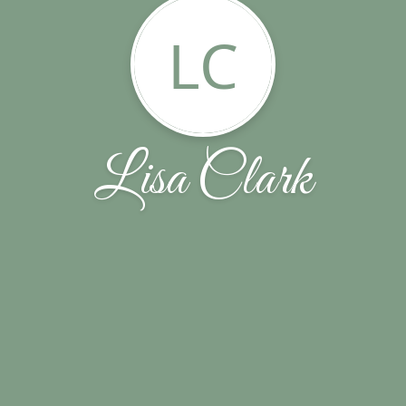
LC
Lisa Clark