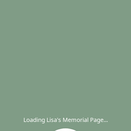
Loading Lisa's Memorial Page...