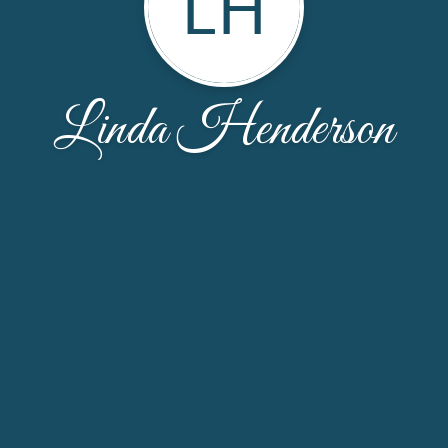
LH
Linda Henderson