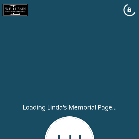
Loading Linda's Memorial Page...