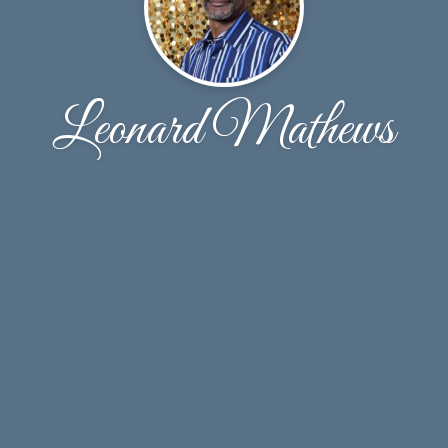
Leonard Mathews