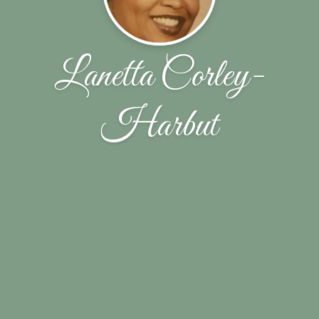
Lanetta Corley-
Harbut