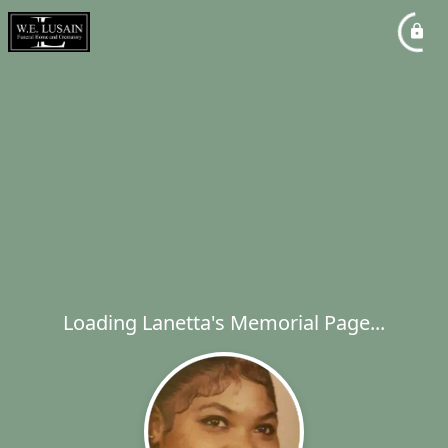
Loading Lanetta's Memorial Page...