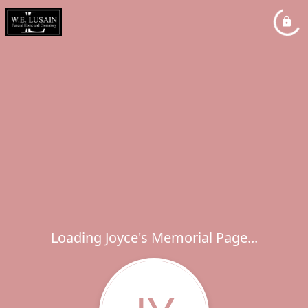
Loading Joyce's Memorial Page...