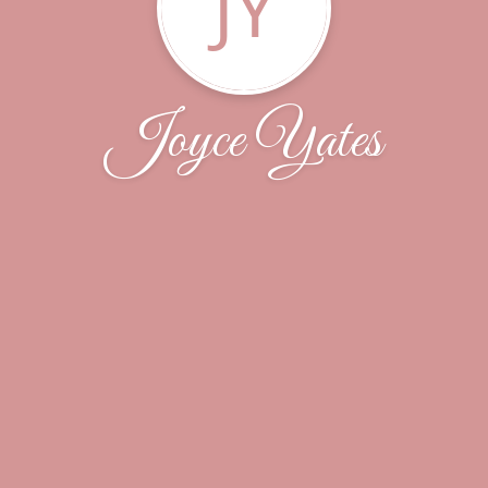
JY
Joyce Yates