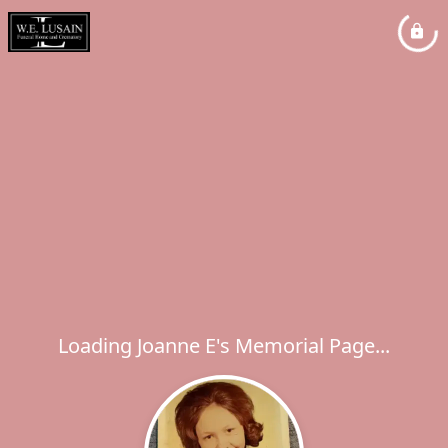
Loading Joanne E's Memorial Page...