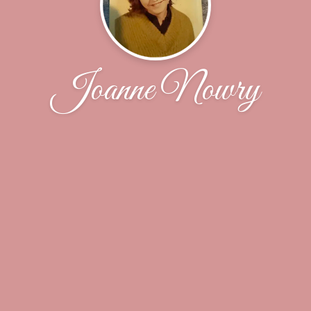
Joanne Nowry