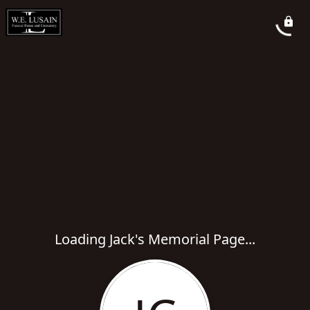
Loading Jack's Memorial Page...