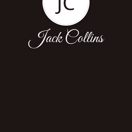
JC
Jack Collins