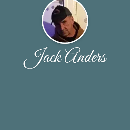
Jack Anders