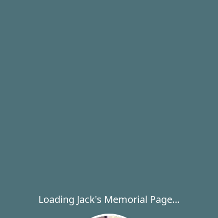
Loading Jack's Memorial Page...