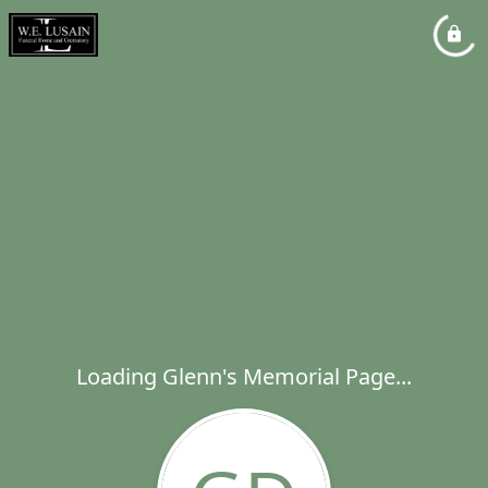
Loading Glenn's Memorial Page...