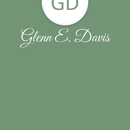
GD
Glenn E. Davis