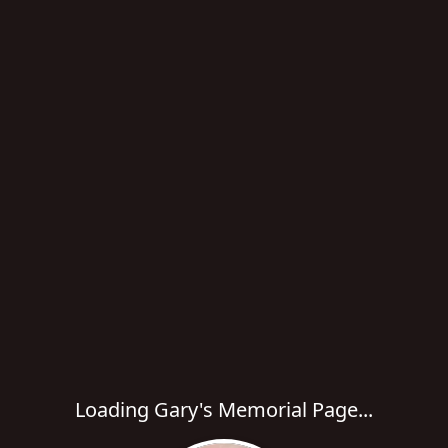
Loading Gary's Memorial Page...