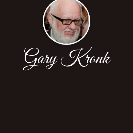
Gary Kronk