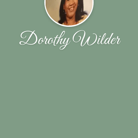
Dorothy Wilder