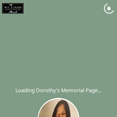
Loading Dorothy's Memorial Page...