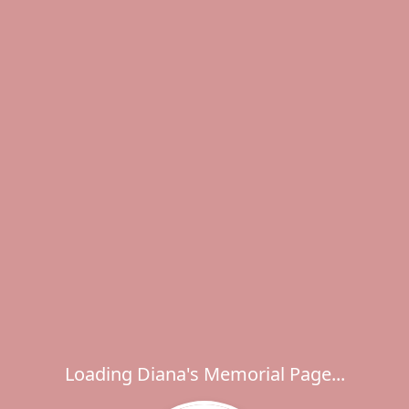
Loading Diana's Memorial Page...