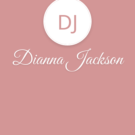
DJ
Dianna Jackson