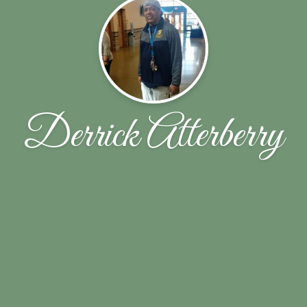
Derrick Atterberry