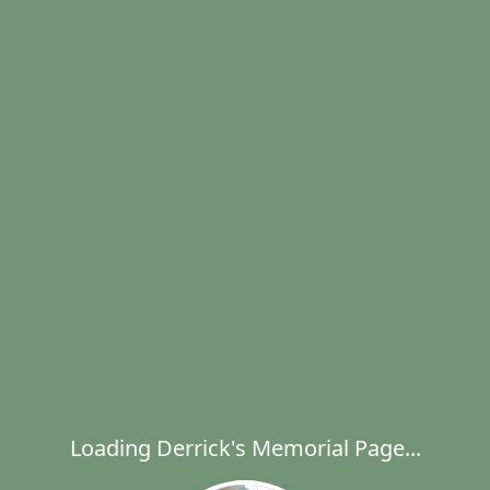
Loading Derrick's Memorial Page...