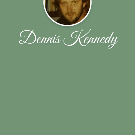
Dennis Kennedy