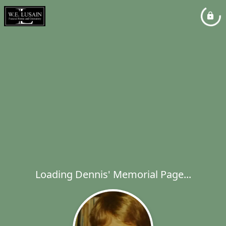
Loading Dennis' Memorial Page...