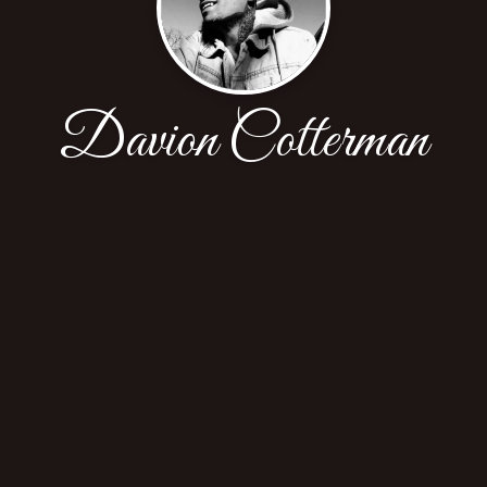
Davion Cotterman