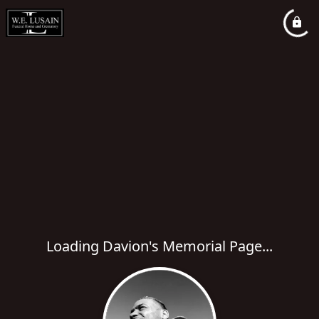
Loading Davion's Memorial Page...