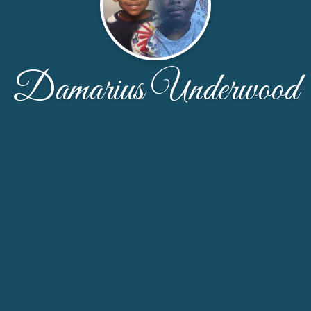
Damarius Underwood