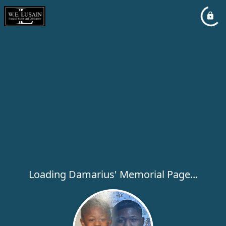
Loading Damarius' Memorial Page...