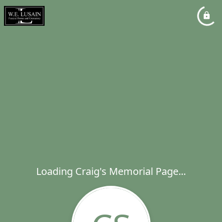
Loading Craig's Memorial Page...