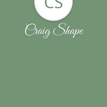
CS
Craig Shape