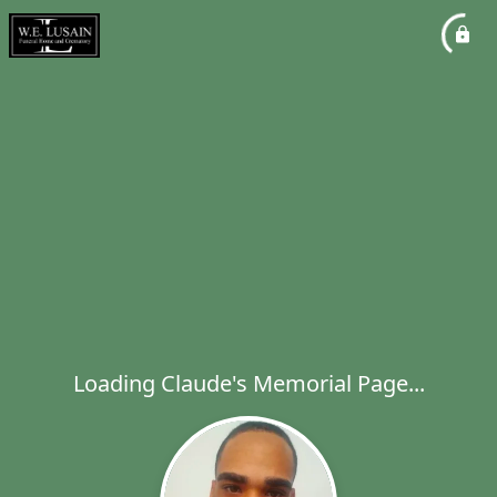
Loading Claude's Memorial Page...