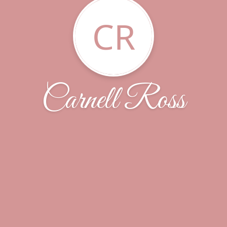
CR
Carnell Ross