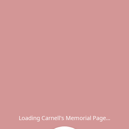
Loading Carnell's Memorial Page...