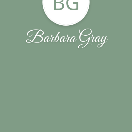
BG
Barbara Gray