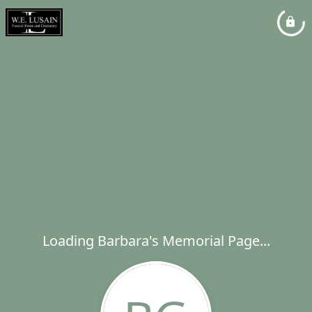
Loading Barbara's Memorial Page...