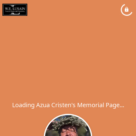
Loading Azua Cristen's Memorial Page...