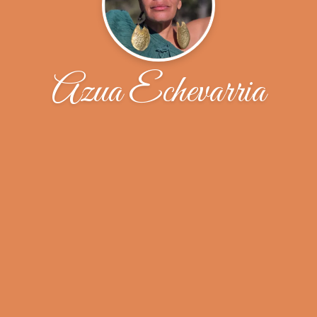
Azua Echevarria