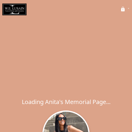
Loading Anita's Memorial Page...