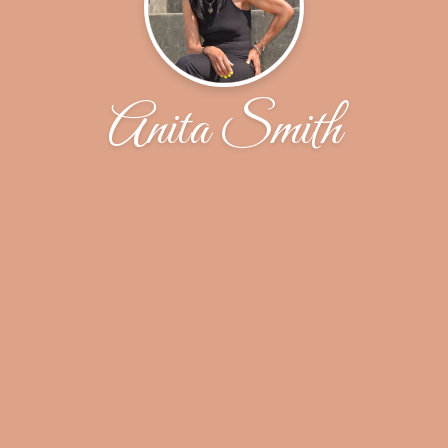
Anita Smith